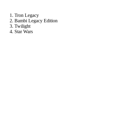
Tron Legacy
Bambi Legacy Edition
Twilight
Star Wars